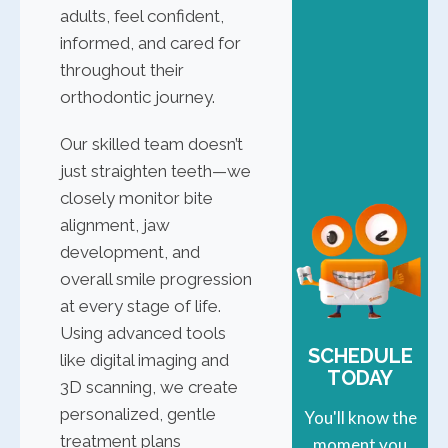
adults, feel confident,
informed, and cared for
throughout their
orthodontic journey.
Our skilled team doesn’t
just straighten teeth—we
closely monitor bite
alignment, jaw
development, and
overall smile progression
at every stage of life.
Using advanced tools
SCHEDULE
like digital imaging and
TODAY
3D scanning, we create
personalized, gentle
You'll know the
treatment plans
moment you