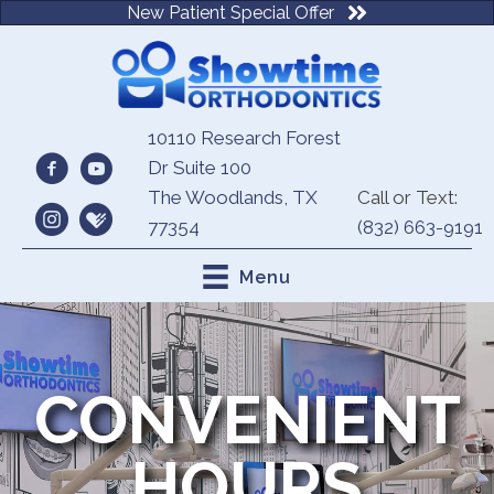
New Patient Special Offer
10110 Research Forest
Dr Suite 100
The Woodlands, TX
Call or Text:
77354
(832) 663-9191
Menu
CONVENIENT
HOURS