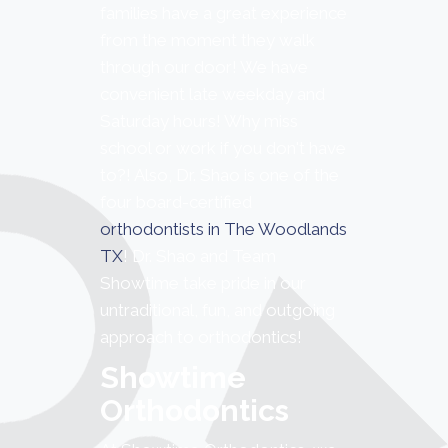
families have a great experience
from the moment they walk
through our door! We have
convenient late weekday and
Saturday hours! Why miss
school or work if you don't have
to?! Also, Dr. Shao is one of the
four board-certified
orthodontists in The Woodlands
TX
! Dr. Shao and Team
Showtime take pride in our
untraditional, fun, and outgoing
approach to orthodontics!
Showtime
Orthodontics