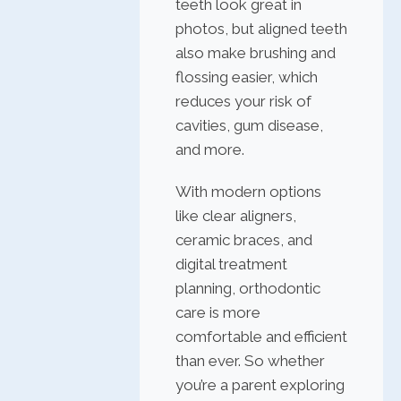
teeth look great in
photos, but aligned teeth
also make brushing and
flossing easier, which
reduces your risk of
cavities, gum disease,
and more.
With modern options
like clear aligners,
ceramic braces, and
digital treatment
planning, orthodontic
care is more
comfortable and efficient
than ever. So whether
you’re a parent exploring