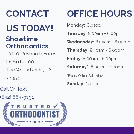
CONTACT
OFFICE HOURS
US TODAY!
Monday:
Closed
Tuesday:
8:00am - 6:00pm
Showtime
Wednesday:
8:00am - 6:00pm
Orthodontics
Thursday:
8:30am - 6:00pm
10110 Research Forest
Friday:
8:00am - 6:00pm
Dr Suite 100
Saturday*:
8:00am - 1:00pm |
The Woodlands, TX
*Every Other Saturday
77354
Sunday:
Closed
Call Or Text
(832) 663-9191