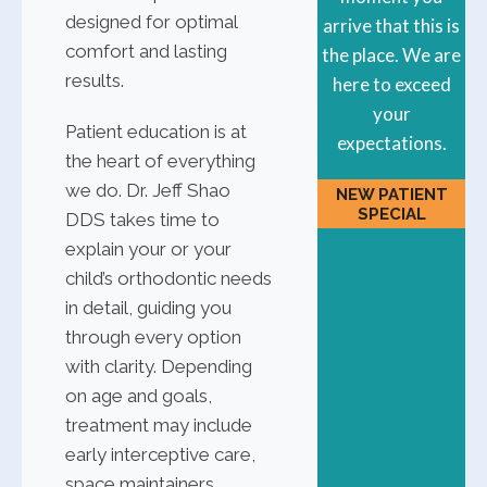
designed for optimal
arrive that this is
comfort and lasting
the place. We are
results.
here to exceed
your
Patient education is at
expectations.
the heart of everything
we do. Dr. Jeff Shao
NEW PATIENT
SPECIAL
DDS takes time to
explain your or your
child’s orthodontic needs
in detail, guiding you
through every option
with clarity. Depending
on age and goals,
treatment may include
early interceptive care,
space maintainers,