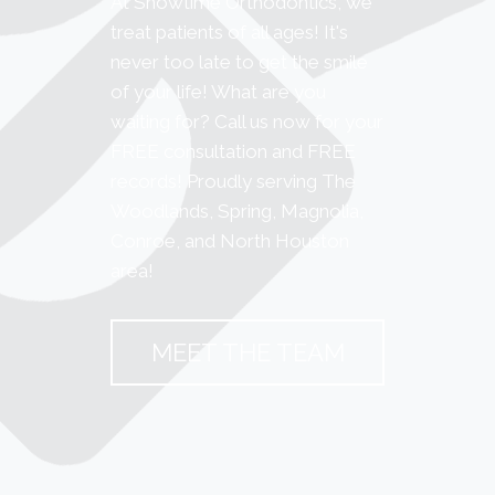
At Showtime Orthodontics, we
treat patients of all ages! It's
never too late to get the smile
of your life! What are you
waiting for? Call us now for your
FREE consultation and FREE
records! Proudly serving The
Woodlands, Spring, Magnolia,
Conroe, and North Houston
area!
MEET THE TEAM