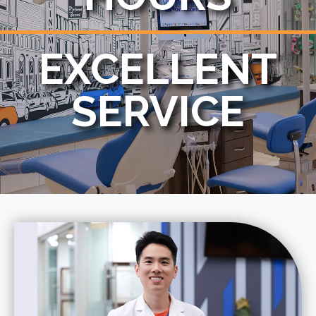
EXCELLENT
SERVICE