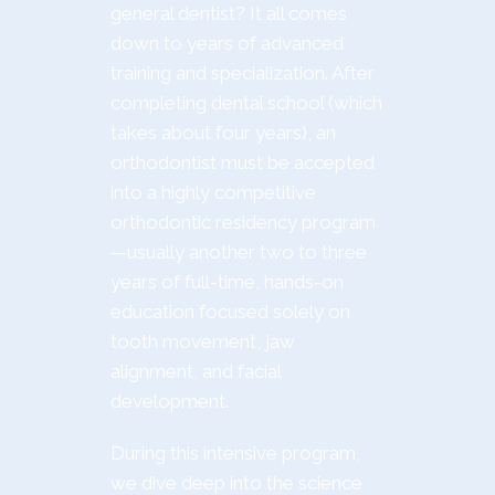
general dentist? It all comes
down to years of advanced
training and specialization. After
completing dental school (which
takes about four years), an
orthodontist must be accepted
into a highly competitive
orthodontic residency program
—usually another two to three
years of full-time, hands-on
education focused solely on
tooth movement, jaw
alignment, and facial
development.
During this intensive program,
we dive deep into the science