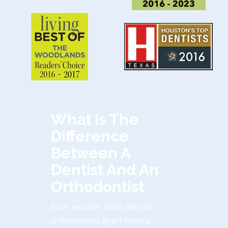
What Is The
Difference
Between A
Dentist And An
Orthodontist
Ever wonder what sets an
orthodontist apart from a