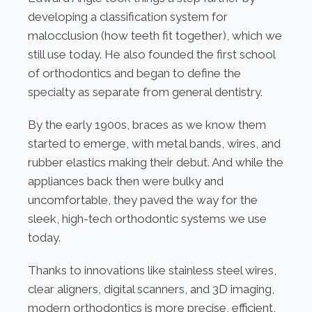
developing a classification system for
malocclusion (how teeth fit together), which we
still use today. He also founded the first school
of orthodontics and began to define the
specialty as separate from general dentistry.
By the early 1900s, braces as we know them
started to emerge, with metal bands, wires, and
rubber elastics making their debut. And while the
appliances back then were bulky and
uncomfortable, they paved the way for the
sleek, high-tech orthodontic systems we use
today.
Thanks to innovations like stainless steel wires,
clear aligners, digital scanners, and 3D imaging,
modern orthodontics is more precise, efficient,