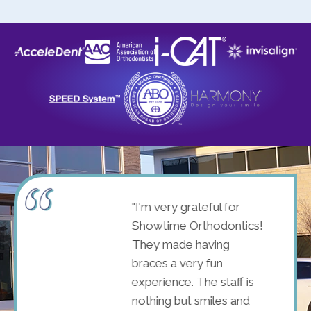
ome! I
"I'm very grateful for
st
Showtime Orthodontics!
with
They made having
d
braces a very fun
e was
experience. The staff is
. Shao
nothing but smiles and