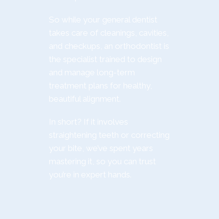
So while your general dentist
takes care of cleanings, cavities,
and checkups, an orthodontist is
the specialist trained to design
and manage long-term
treatment plans for healthy,
beautiful alignment.
In short? If it involves
straightening teeth or correcting
your bite, we’ve spent years
mastering it, so you can trust
you’re in expert hands.