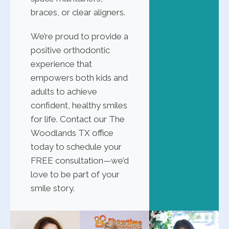
braces, or clear aligners.
We’re proud to provide a
positive orthodontic
experience that
empowers both kids and
adults to achieve
confident, healthy smiles
for life. Contact our The
Woodlands TX office
today to schedule your
FREE consultation—we’d
love to be part of your
smile story.