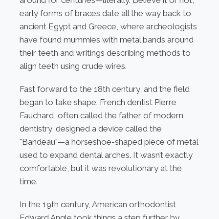
around for centuries—literally. Believe it or not,
early forms of braces date all the way back to
ancient Egypt and Greece, where archeologists
have found mummies with metal bands around
their teeth and writings describing methods to
align teeth using crude wires.
Fast forward to the 18th century, and the field
began to take shape. French dentist Pierre
Fauchard, often called the father of modern
dentistry, designed a device called the
"Bandeau"—a horseshoe-shaped piece of metal
used to expand dental arches. It wasn’t exactly
comfortable, but it was revolutionary at the
time.
In the 19th century, American orthodontist
Edward Angle took things a step further by