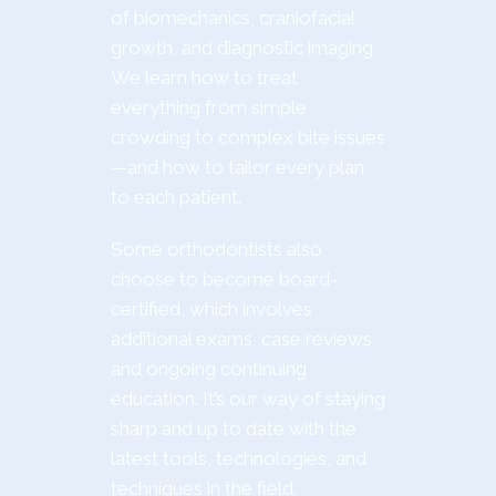
of biomechanics, craniofacial
growth, and diagnostic imaging.
We learn how to treat
everything from simple
crowding to complex bite issues
—and how to tailor every plan
to each patient.
Some orthodontists also
choose to become board-
certified, which involves
additional exams, case reviews,
and ongoing continuing
education. It’s our way of staying
sharp and up to date with the
latest tools, technologies, and
techniques in the field.