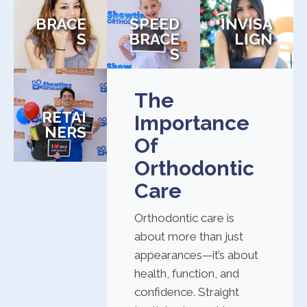
BRACE
SPEED
INVISA
S
BRACE
LIGN
S
The
RETAI
Importance
NERS
Of
Orthodontic
Care
Orthodontic care is
about more than just
appearances—it’s about
health, function, and
confidence. Straight