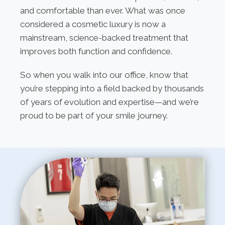
and comfortable than ever. What was once
considered a cosmetic luxury is now a
mainstream, science-backed treatment that
improves both function and confidence.
So when you walk into our office, know that
you’re stepping into a field backed by thousands
of years of evolution and expertise—and we’re
proud to be part of your smile journey.