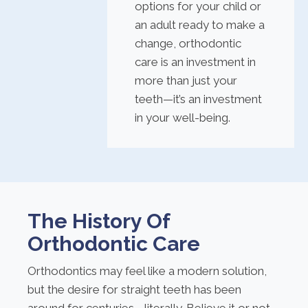
options for your child or
an adult ready to make a
change, orthodontic
care is an investment in
more than just your
teeth—it’s an investment
in your well-being.
The History Of
Orthodontic Care
Orthodontics may feel like a modern solution,
but the desire for straight teeth has been