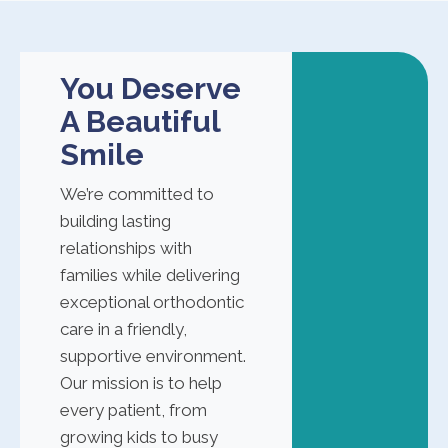
You Deserve
A Beautiful
Smile
We’re committed to
building lasting
relationships with
families while delivering
exceptional orthodontic
care in a friendly,
supportive environment.
Our mission is to help
every patient, from
growing kids to busy