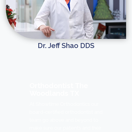
Dr. Jeff Shao DDS
Orthodontist The
Woodlands TX
At Showtime Orthodontics our
board-certified orthodontist and
team go above and beyond to
make sure our patients and their