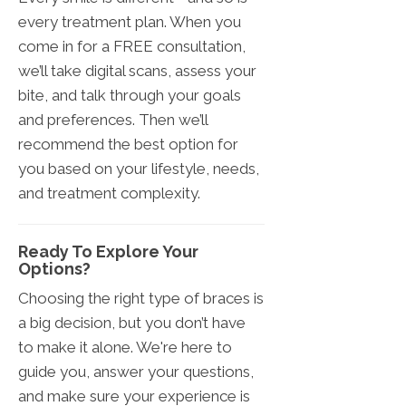
every treatment plan. When you
come in for a FREE consultation,
we’ll take digital scans, assess your
bite, and talk through your goals
and preferences. Then we’ll
recommend the best option for
you based on your lifestyle, needs,
and treatment complexity.
Ready To Explore Your
Options?
Choosing the right type of braces is
a big decision, but you don’t have
to make it alone. We're here to
guide you, answer your questions,
and make sure your experience is