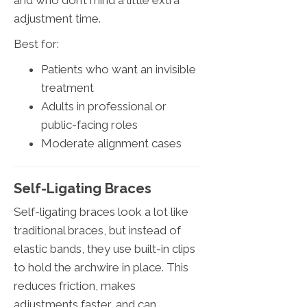
and who don’t mind a little extra
adjustment time.
Best for:
Patients who want an invisible
treatment
Adults in professional or
public-facing roles
Moderate alignment cases
Self-Ligating Braces
Self-ligating braces look a lot like
traditional braces, but instead of
elastic bands, they use built-in clips
to hold the archwire in place. This
reduces friction, makes
adjustments faster, and can