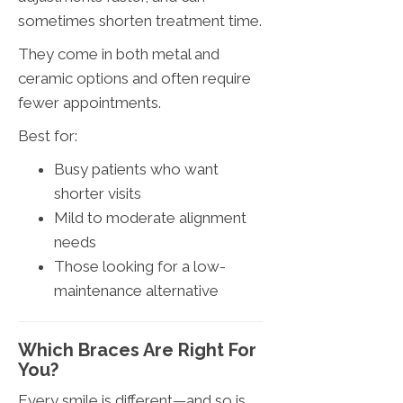
sometimes shorten treatment time.
They come in both metal and
ceramic options and often require
fewer appointments.
Best for:
Busy patients who want
shorter visits
Mild to moderate alignment
needs
Those looking for a low-
maintenance alternative
Which Braces Are Right For
You?
Every smile is different—and so is