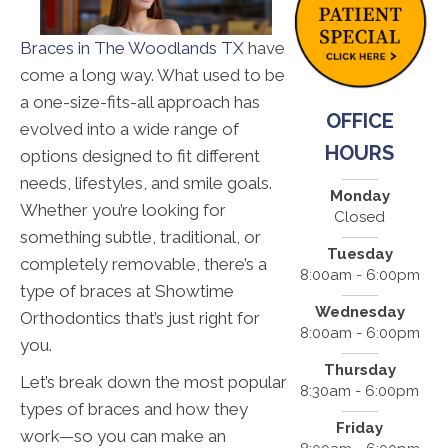
Braces in The Woodlands TX
have
come a long way. What used to be
a one-size-fits-all approach has
OFFICE
evolved into a wide range of
HOURS
options designed to fit different
needs, lifestyles, and smile goals.
Monday
Whether you’re looking for
Closed
something subtle, traditional, or
Tuesday
completely removable, there’s a
8:00am - 6:00pm
type of braces at Showtime
Wednesday
Orthodontics that’s just right for
8:00am - 6:00pm
you.
Thursday
Let’s break down the most popular
8:30am - 6:00pm
types of braces and how they
Friday
work—so you can make an