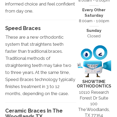
8:00am - 6:00pm
informed choice and feel confident
Every Other
from day one.
Saturday
8:00am - 1:00pm
Speed Braces
Sunday
Closed
These are a new orthodontic
system that straightens teeth
faster than traditional braces.
Traditional methods of
straightening teeth may take two
to three years. At the same time,
Speed Braces technology typically
SHOWTIME
ORTHODONTICS
finishes treatment in 3 to 12
10110 Research
months, depending on the case.
Forest Dr Suite
100
The Woodlands,
Ceramic Braces In The
TX 77354
Woodlands TX