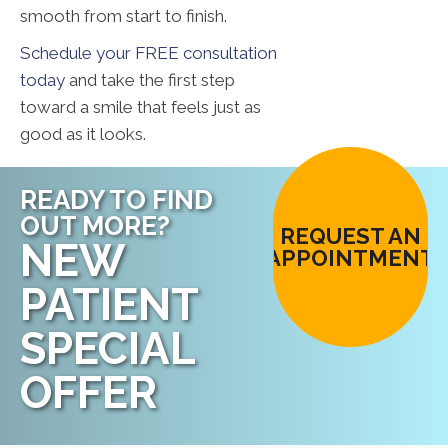
smooth from start to finish.
Schedule your FREE consultation
today
and take the first step
toward a smile that feels just as
good as it looks.
READY TO FIND
OUT MORE?
REQUEST AN
NEW
APPOINTMENT
PATIENT
SPECIAL
OFFER