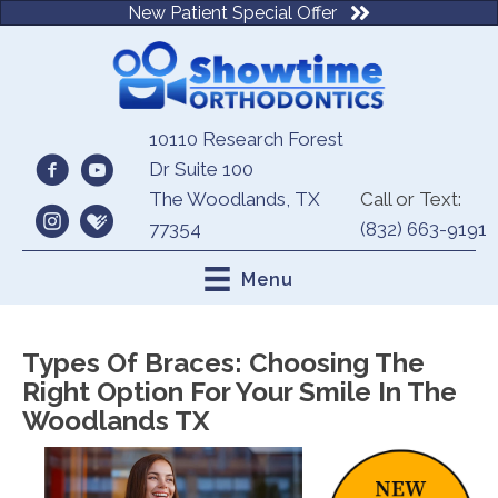
New Patient Special Offer
10110 Research Forest
Dr Suite 100
The Woodlands, TX
Call or Text:
77354
(832) 663-9191
Menu
Types Of Braces: Choosing The
Right Option For Your Smile In The
Woodlands TX