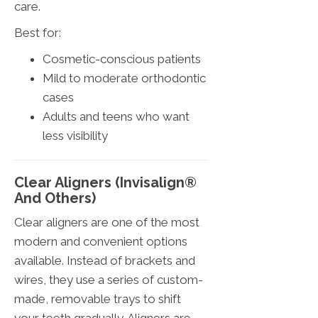
care.
Best for:
Cosmetic-conscious patients
Mild to moderate orthodontic
cases
Adults and teens who want
less visibility
Clear Aligners (Invisalign®
And Others)
Clear aligners are one of the most
modern and convenient options
available. Instead of brackets and
wires, they use a series of custom-
made, removable trays to shift