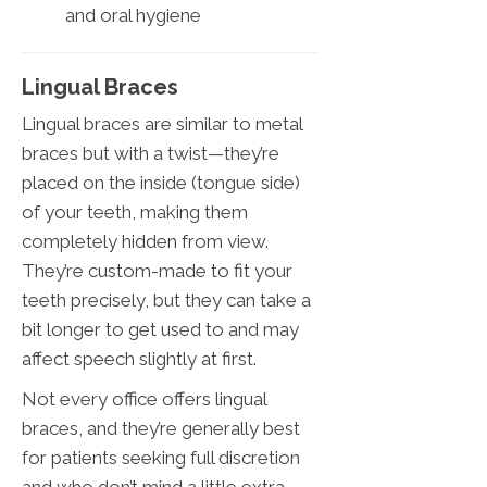
and oral hygiene
Lingual Braces
Lingual braces are similar to metal
braces but with a twist—they’re
placed on the inside (tongue side)
of your teeth, making them
completely hidden from view.
They’re custom-made to fit your
teeth precisely, but they can take a
bit longer to get used to and may
affect speech slightly at first.
Not every office offers lingual
braces, and they’re generally best
for patients seeking full discretion