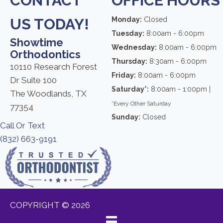
CONTACT
OFFICE HOURS
US TODAY!
Monday:
Closed
Tuesday:
8:00am - 6:00pm
Showtime
Wednesday:
8:00am - 6:00pm
Orthodontics
Thursday:
8:30am - 6:00pm
10110 Research Forest
Friday:
8:00am - 6:00pm
Dr Suite 100
Saturday*:
8:00am - 1:00pm |
The Woodlands, TX
*Every Other Saturday
77354
Sunday:
Closed
Call Or Text
(832) 663-9191
COPYRIGHT © 2026