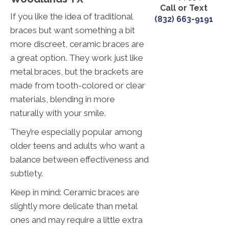
Call or Text
If you like the idea of traditional
(832) 663-9191
braces but want something a bit
more discreet, ceramic braces are
a great option. They work just like
metal braces, but the brackets are
made from tooth-colored or clear
materials, blending in more
naturally with your smile.
They’re especially popular among
older teens and adults who want a
balance between effectiveness and
subtlety.
Keep in mind: Ceramic braces are
slightly more delicate than metal
ones and may require a little extra