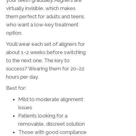
your teeth gradually. Aligners are
virtually invisible, which makes
them perfect for adults and teens
who want a low-key treatment
option.
You’ll wear each set of aligners for
about 1–2 weeks before switching
to the next one. The key to
success? Wearing them for 20–22
hours per day.
Best for:
Mild to moderate alignment
issues
Patients looking for a
removable, discreet solution
Those with good compliance