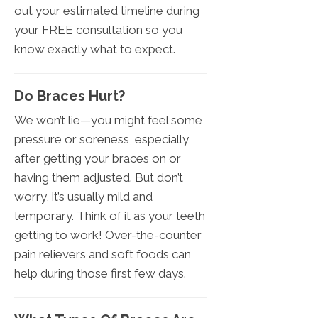
out your estimated timeline during
your FREE consultation so you
know exactly what to expect.
Do Braces Hurt?
We won’t lie—you might feel some
pressure or soreness, especially
after getting your braces on or
having them adjusted. But don’t
worry, it’s usually mild and
temporary. Think of it as your teeth
getting to work! Over-the-counter
pain relievers and soft foods can
help during those first few days.