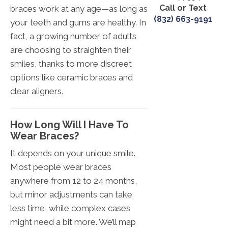
Call or Text
braces work at any age—as long as
(832) 663-9191
your teeth and gums are healthy. In
fact, a growing number of adults
are choosing to straighten their
smiles, thanks to more discreet
options like ceramic braces and
clear aligners.
How Long Will I Have To
Wear Braces?
It depends on your unique smile.
Most people wear braces
anywhere from 12 to 24 months,
but minor adjustments can take
less time, while complex cases
might need a bit more. We’ll map