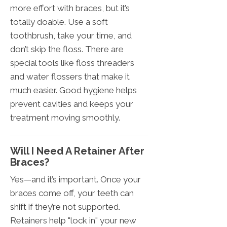
more effort with braces, but it’s
totally doable. Use a soft
toothbrush, take your time, and
don’t skip the floss. There are
special tools like floss threaders
and water flossers that make it
much easier. Good hygiene helps
prevent cavities and keeps your
treatment moving smoothly.
Will I Need A Retainer After
Braces?
Yes—and it’s important. Once your
braces come off, your teeth can
shift if they’re not supported.
Retainers help "lock in" your new