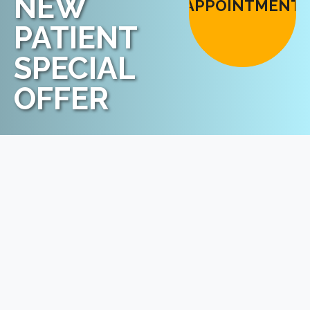
NEW
APPOINTMENT
PATIENT
SPECIAL
OFFER