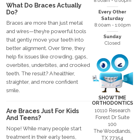
8:00am - 6:00pm
What Do Braces Actually
Do?
Every Other
Saturday
Braces are more than just metal
8:00am - 1:00pm
and wires—they’re powerful tools
Sunday
that gently move your teeth into
Closed
better alignment. Over time, they
help fix issues like crowding, gaps,
overbites, underbites, and crooked
teeth. The result? A healthier,
straighter, and more confident
smile.
SHOWTIME
ORTHODONTICS
Are Braces Just For Kids
10110 Research
And Teens?
Forest Dr Suite
100
Nope! While many people start
The Woodlands,
treatment in their early teens,
TX 77354