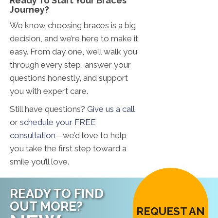
Ready To Start Your Braces
Journey?
We know choosing braces is a big
decision, and we’re here to make it
easy. From day one, we’ll walk you
through every step, answer your
questions honestly, and support
you with expert care.
Still have questions?
Give us a call
or
schedule your FREE
consultation
—we’d love to help
you take the first step toward a
smile you’ll love.
READY TO FIND
OUT MORE?
REQUEST AN