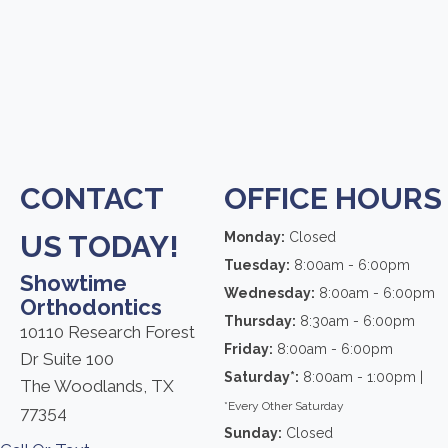
CONTACT
OFFICE HOURS
US TODAY!
Monday:
Closed
Tuesday:
8:00am - 6:00pm
Showtime
Wednesday:
8:00am - 6:00pm
Orthodontics
Thursday:
8:30am - 6:00pm
10110 Research Forest
Friday:
8:00am - 6:00pm
Dr Suite 100
Saturday*:
8:00am - 1:00pm |
The Woodlands, TX
*Every Other Saturday
77354
Sunday:
Closed