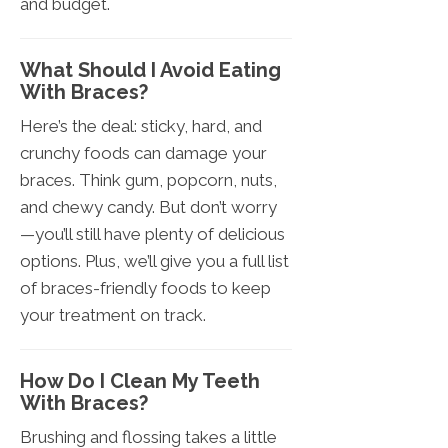
and budget.
What Should I Avoid Eating
With Braces?
Here’s the deal: sticky, hard, and
crunchy foods can damage your
braces. Think gum, popcorn, nuts,
and chewy candy. But don’t worry
—you’ll still have plenty of delicious
options. Plus, we’ll give you a full list
of braces-friendly foods to keep
your treatment on track.
How Do I Clean My Teeth
With Braces?
Brushing and flossing takes a little