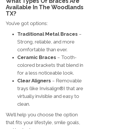
What Types Of Braces Are
Available In The Woodlands
TX?
You’ve got options:
Traditional Metal Braces
–
Strong, reliable, and more
comfortable than ever.
Ceramic Braces
– Tooth-
colored brackets that blend in
for a less noticeable look.
Clear Aligners
– Removable
trays (like Invisalign®) that are
virtually invisible and easy to
clean.
We’ll help you choose the option
that fits your lifestyle, smile goals,