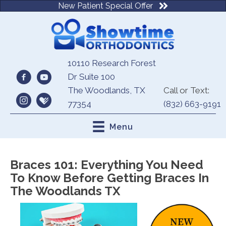
New Patient Special Offer
10110 Research Forest
Dr Suite 100
The Woodlands, TX
Call or Text:
77354
(832) 663-9191
Menu
Braces 101: Everything You Need
To Know Before Getting Braces In
The Woodlands TX