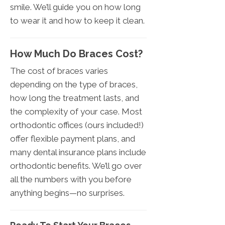
smile. We’ll guide you on how long
to wear it and how to keep it clean.
How Much Do Braces Cost?
The cost of braces varies
depending on the type of braces,
how long the treatment lasts, and
the complexity of your case. Most
orthodontic offices (ours included!)
offer flexible payment plans, and
many dental insurance plans include
orthodontic benefits. We’ll go over
all the numbers with you before
anything begins—no surprises.