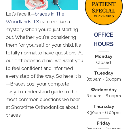
Let’s face it—
braces in The
Woodlands TX
can feel like a
mystery when you’re just starting
OFFICE
out. Whether you're considering
HOURS
them for yourself or your child, it's
totally normal to have questions. At
Monday
our orthodontic clinic, we want you
Closed
to feel confident and informed
Tuesday
every step of the way. So here it is
8:00am - 6:00pm
—Braces 101, your complete,
Wednesday
easy-to-understand guide to the
8:00am - 6:00pm
most common questions we hear
Thursday
at Showtime Orthodontics about
8:30am - 6:00pm
braces.
Friday