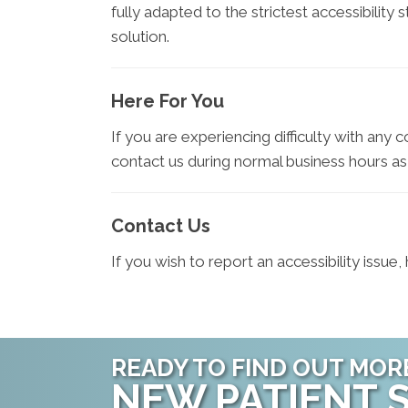
fully adapted to the strictest accessibility
solution.
Here For You
If you are experiencing difficulty with any 
contact us during normal business hours as
Contact Us
If you wish to report an accessibility issu
READY TO FIND OUT MOR
NEW PATIENT S