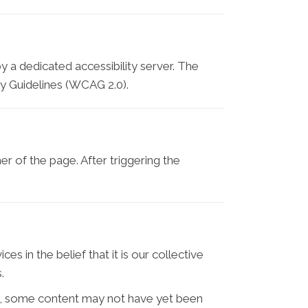
y a dedicated accessibility server. The
y Guidelines (WCAG 2.0).
r of the page. After triggering the
s in the belief that it is our collective
.
e, some content may not have yet been