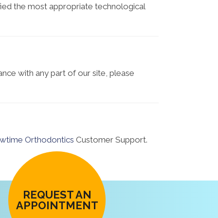
tified the most appropriate technological
ance with any part of our site, please
wtime Orthodontics
Customer Support.
REQUEST AN
APPOINTMENT