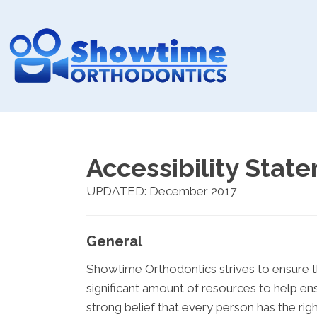
Accessibility Stat
UPDATED: December 2017
General
Showtime Orthodontics strives to ensure th
significant amount of resources to help ens
strong belief that every person has the righ