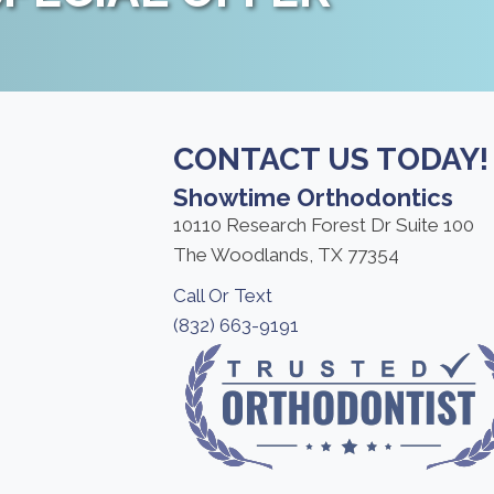
CONTACT US TODAY!
Showtime Orthodontics
10110 Research Forest Dr Suite 100
The Woodlands, TX 77354
Call Or Text
(832) 663-9191