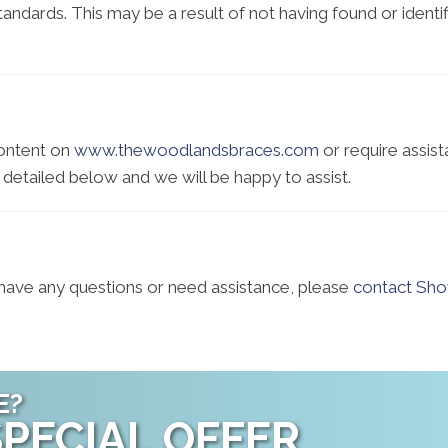
 standards. This may be a result of not having found or iden
content on
www.thewoodlandsbraces.com
or require assist
 detailed below and we will be happy to assist.
e, have any questions or need assistance, please
contact Sho
E?
PECIAL OFFER