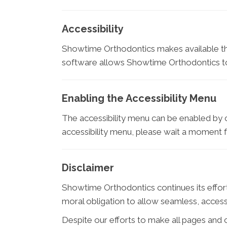
Accessibility
Showtime Orthodontics makes available 
software allows Showtime Orthodontics to 
Enabling the Accessibility Menu
The accessibility menu can be enabled by cl
accessibility menu, please wait a moment for
Disclaimer
Showtime Orthodontics continues its efforts t
moral obligation to allow seamless, accessi
Despite our efforts to make all pages and