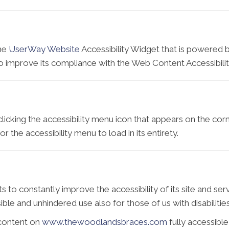
the
UserWay Website
Accessibility Widget that is powered b
improve its compliance with the Web Content Accessibilit
icking the accessibility menu icon that appears on the corne
 the accessibility menu to load in its entirety.
o constantly improve the accessibility of its site and service
ble and unhindered use also for those of us with disabilities
 content on
www.thewoodlandsbraces.com
fully accessibl