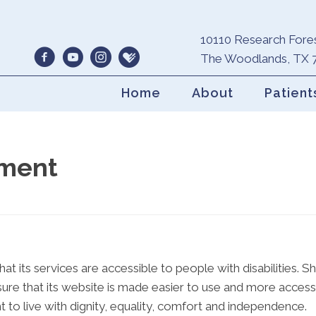
10110 Research Fores
The Woodlands, TX 
Home
About
Patient
ement
at its services are accessible to people with disabilities.
ure that its website is made easier to use and more accessib
t to live with dignity, equality, comfort and independence.