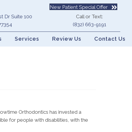
New Patient Special Offer
t Dr Suite 100
Call or Text:
77354
(832) 663-9191
s
Services
Review Us
Contact Us
 Showtime Orthodontics has invested a
le for people with disabilities, with the