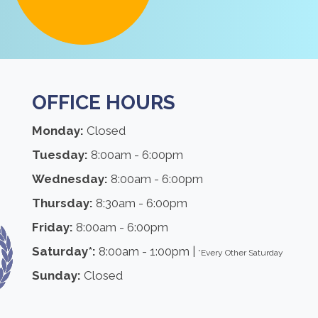
OFFICE HOURS
Monday:
Closed
Tuesday:
8:00am - 6:00pm
Wednesday:
8:00am - 6:00pm
Thursday:
8:30am - 6:00pm
Friday:
8:00am - 6:00pm
Saturday*:
8:00am - 1:00pm |
*Every Other Saturday
Sunday:
Closed