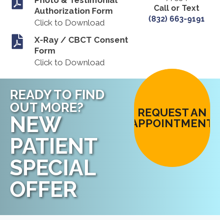
Call or Text
Authorization Form
(832) 663-9191
Click to Download
X-Ray / CBCT Consent
Form
Click to Download
READY TO FIND
OUT MORE?
REQUEST AN
NEW
APPOINTMENT
PATIENT
SPECIAL
OFFER