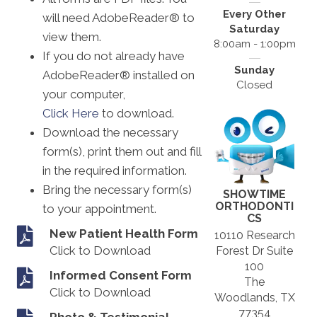
Every Other
will need AdobeReader® to
Saturday
view them.
8:00am - 1:00pm
If you do not already have
Sunday
AdobeReader® installed on
Closed
your computer,
Click Here
to download.
Download the necessary
form(s), print them out and fill
in the required information.
Bring the necessary form(s)
SHOWTIME
ORTHODONTI
to your appointment.
CS
New Patient Health Form
10110 Research
Click to Download
Forest Dr Suite
100
Informed Consent Form
The
Click to Download
Woodlands, TX
77354
Photo & Testimonial