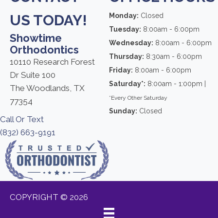
US TODAY!
Monday:
Closed
Tuesday:
8:00am - 6:00pm
Showtime
Wednesday:
8:00am - 6:00pm
Orthodontics
Thursday:
8:30am - 6:00pm
10110 Research Forest
Friday:
8:00am - 6:00pm
Dr Suite 100
Saturday*:
8:00am - 1:00pm |
The Woodlands, TX
*Every Other Saturday
77354
Sunday:
Closed
Call Or Text
(832) 663-9191
COPYRIGHT © 2026