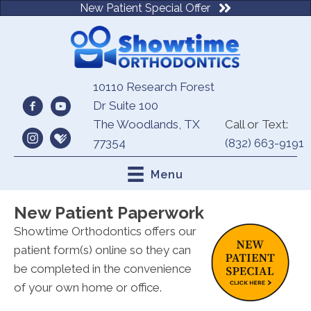
New Patient Special Offer
10110 Research Forest
Dr Suite 100
The Woodlands, TX
Call or Text:
77354
(832) 663-9191
Menu
New Patient Paperwork
Showtime Orthodontics offers our
patient form(s) online so they can
be completed in the convenience
of your own home or office.