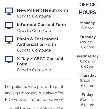
OFFICE
New Patient Health Form
HOURS
Click to Complete
Monday
Informed Consent Form
Closed
Click to Complete
Tuesday
Photo & Testimonial
8:00am -
Authorization Form
6:00pm
Click to Complete
Wednesday
X-Ray / CBCT Consent
8:00am -
Form
6:00pm
Click to Complete
Thursday
8:30am -
6:00pm
For patients who prefer to print
and sign manually, we also offer
Friday
PDF versions of our paperwork.
8:00am -
6:00pm
All forms are PDF files. You