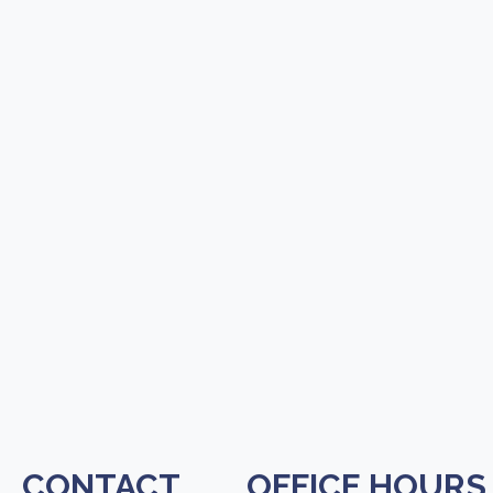
CONTACT
OFFICE HOURS