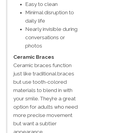
Easy to clean
Minimal disruption to
daily life
Nearly invisible during
conversations or
photos
Ceramic Braces
Ceramic braces function
just like traditional braces
but use tooth-colored
materials to blend in with
your smile. They’re a great
option for adults who need
more precise movement
but want a subtler
appearance.