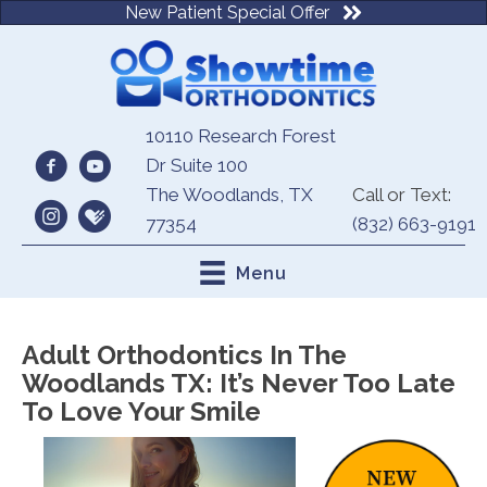
New Patient Special Offer
10110 Research Forest
Dr Suite 100
The Woodlands, TX
Call or Text:
77354
(832) 663-9191
Menu
Adult Orthodontics In The
Woodlands TX: It’s Never Too Late
To Love Your Smile