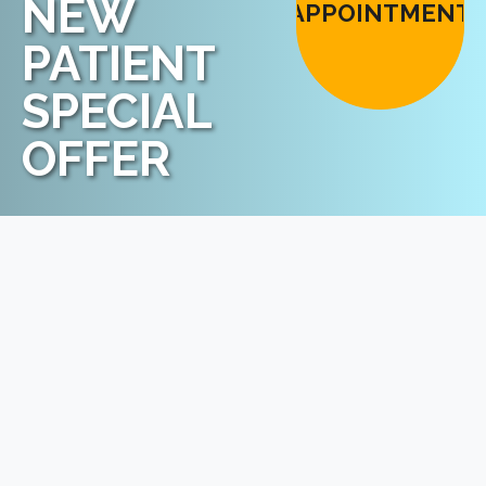
NEW
APPOINTMENT
PATIENT
SPECIAL
OFFER