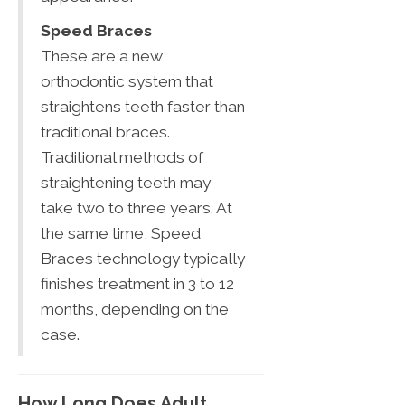
Speed Braces
These are a new
orthodontic system that
straightens teeth faster than
traditional braces.
Traditional methods of
straightening teeth may
take two to three years. At
the same time, Speed
Braces technology typically
finishes treatment in 3 to 12
months, depending on the
case.
How Long Does Adult