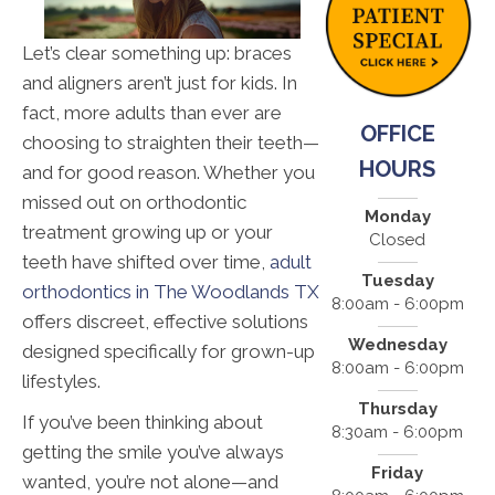
Let’s clear something up: braces
and aligners aren’t just for kids. In
fact, more adults than ever are
OFFICE
choosing to straighten their teeth—
HOURS
and for good reason. Whether you
missed out on orthodontic
Monday
treatment growing up or your
Closed
teeth have shifted over time,
adult
Tuesday
orthodontics in The Woodlands TX
8:00am - 6:00pm
offers discreet, effective solutions
Wednesday
designed specifically for grown-up
8:00am - 6:00pm
lifestyles.
Thursday
If you’ve been thinking about
8:30am - 6:00pm
getting the smile you’ve always
Friday
wanted, you’re not alone—and