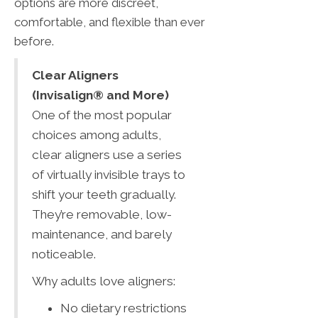
options are more discreet,
comfortable, and flexible than ever
before.
Clear Aligners
(Invisalign® and More)
One of the most popular
choices among adults,
clear aligners use a series
of virtually invisible trays to
shift your teeth gradually.
They’re removable, low-
maintenance, and barely
noticeable.
Why adults love aligners:
No dietary restrictions