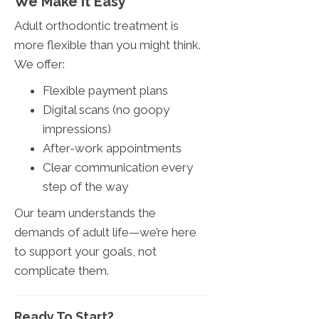
We Make It Easy
Adult orthodontic treatment is
more flexible than you might think.
We offer:
Flexible payment plans
Digital scans (no goopy
impressions)
After-work appointments
Clear communication every
step of the way
Our team understands the
demands of adult life—we’re here
to support your goals, not
complicate them.
Ready To Start?