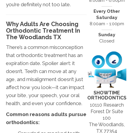
8:00am - 6:00pm
you’re definitely not too late.
Every Other
Saturday
Why Adults Are Choosing
8:00am - 1:00pm
Orthodontic Treatment In
Sunday
The Woodlands TX
Closed
There’s a common misconception
that orthodontic treatment has an
expiration date. Spoiler alert: it
doesn’t. Teeth can move at any
age, and misalignment doesn’t just
affect how you look—it can impact
SHOWTIME
your bite, your speech, your oral
ORTHODONTICS
health, and even your confidence.
10110 Research
Forest Dr Suite
Common reasons adults pursue
100
orthodontics:
The Woodlands,
TX 77354