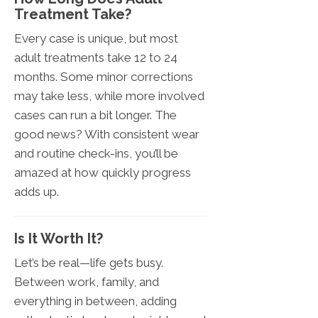
Treatment Take?
Every case is unique, but most
adult treatments take 12 to 24
months. Some minor corrections
may take less, while more involved
cases can run a bit longer. The
good news? With consistent wear
and routine check-ins, you’ll be
amazed at how quickly progress
adds up.
Is It Worth It?
Let’s be real—life gets busy.
Between work, family, and
everything in between, adding