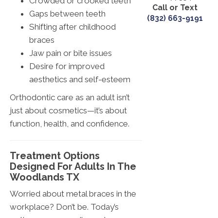
Crowded or crooked teeth
Call or Text
Gaps between teeth
(832) 663-9191
Shifting after childhood
braces
Jaw pain or bite issues
Desire for improved
aesthetics and self-esteem
Orthodontic care as an adult isn’t
just about cosmetics—it’s about
function, health, and confidence.
Treatment Options
Designed For Adults In The
Woodlands TX
Worried about metal braces in the
workplace? Don’t be. Today’s