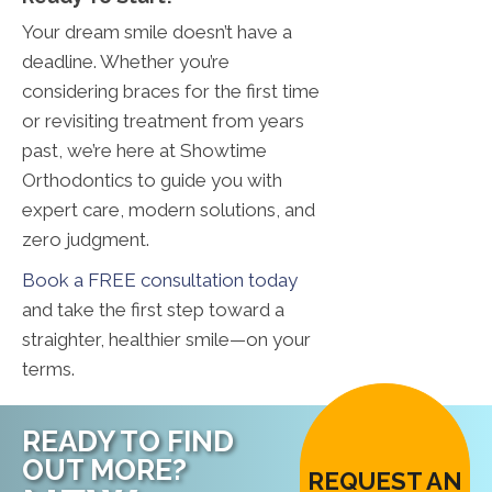
Your dream smile doesn’t have a
deadline. Whether you’re
considering braces for the first time
or revisiting treatment from years
past, we’re here at Showtime
Orthodontics to guide you with
expert care, modern solutions, and
zero judgment.
Book a FREE consultation today
and take the first step toward a
straighter, healthier smile—on your
terms.
READY TO FIND
OUT MORE?
REQUEST AN