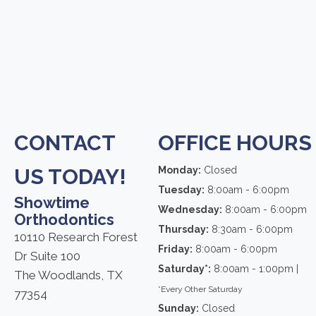
CONTACT
OFFICE HOURS
US TODAY!
Monday:
Closed
Tuesday:
8:00am - 6:00pm
Showtime
Wednesday:
8:00am - 6:00pm
Orthodontics
Thursday:
8:30am - 6:00pm
10110 Research Forest
Friday:
8:00am - 6:00pm
Dr Suite 100
Saturday*:
8:00am - 1:00pm |
The Woodlands, TX
*Every Other Saturday
77354
Sunday:
Closed