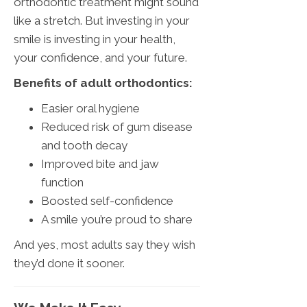
orthodontic treatment might sound
like a stretch. But investing in your
smile is investing in your health,
your confidence, and your future.
Benefits of adult orthodontics:
Easier oral hygiene
Reduced risk of gum disease
and tooth decay
Improved bite and jaw
function
Boosted self-confidence
A smile you’re proud to share
And yes, most adults say they wish
they’d done it sooner.