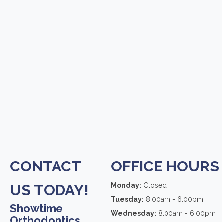
CONTACT
OFFICE HOURS
US TODAY!
Monday:
Closed
Tuesday:
8:00am - 6:00pm
Showtime
Wednesday:
8:00am - 6:00pm
Orthodontics