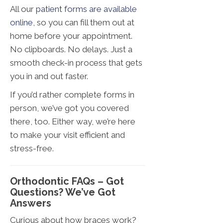
All our
patient forms are available
online
, so you can fill them out at
home before your appointment.
No clipboards. No delays. Just a
smooth check-in process that gets
you in and out faster.
If you’d rather complete forms in
person, we’ve got you covered
there, too. Either way, we’re here
to make your visit efficient and
stress-free.
Orthodontic FAQs – Got
Questions? We’ve Got
Answers
Curious about how braces work?