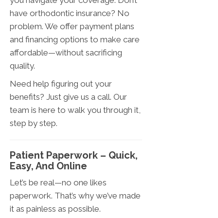
you navigate your coverage. Don’t
have orthodontic insurance? No
problem. We offer payment plans
and financing options to make care
affordable—without sacrificing
quality.
Need help figuring out your
benefits? Just give us a call. Our
team is here to walk you through it,
step by step.
Patient Paperwork – Quick,
Easy, And Online
Let’s be real—no one likes
paperwork. That’s why we’ve made
it as painless as possible.