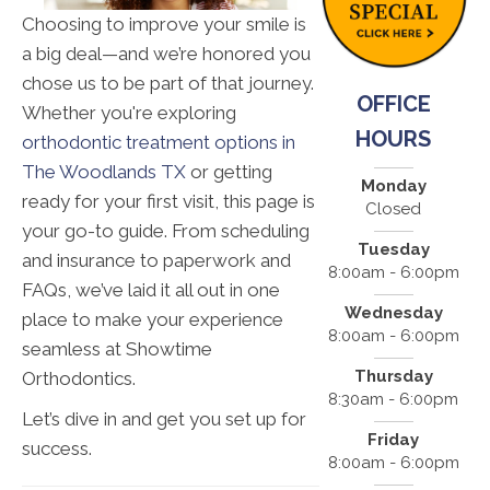
Choosing to improve your smile is
a big deal—and we’re honored you
chose us to be part of that journey.
OFFICE
Whether you're exploring
HOURS
orthodontic treatment options in
The Woodlands TX
or getting
Monday
ready for your first visit, this page is
Closed
your go-to guide. From scheduling
Tuesday
and insurance to paperwork and
8:00am - 6:00pm
FAQs, we’ve laid it all out in one
Wednesday
place to make your experience
8:00am - 6:00pm
seamless at Showtime
Thursday
Orthodontics.
8:30am - 6:00pm
Let’s dive in and get you set up for
Friday
success.
8:00am - 6:00pm