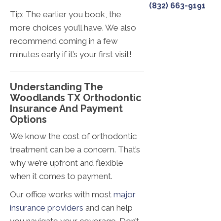
(832) 663-9191
Tip: The earlier you book, the
more choices you’ll have. We also
recommend coming in a few
minutes early if it’s your first visit!
Understanding The
Woodlands TX Orthodontic
Insurance And Payment
Options
We know the cost of orthodontic
treatment can be a concern. That’s
why we’re upfront and flexible
when it comes to payment.
Our office works with most
major
insurance providers
and can help