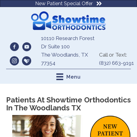
New Patient Special Offer
10110 Research Forest
Dr Suite 100
The Woodlands, TX
Call or Text:
77354
(832) 663-9191
Menu
Patients At Showtime Orthodontics
In The Woodlands TX