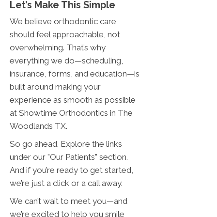
Let’s Make This Simple
We believe orthodontic care
should feel approachable, not
overwhelming. That’s why
everything we do—scheduling,
insurance, forms, and education—is
built around making your
experience as smooth as possible
at Showtime Orthodontics in The
Woodlands TX.
So go ahead. Explore the links
under our "Our Patients" section.
And if you’re ready to get started,
we’re just a click or a call away.
We can’t wait to meet you—and
we’re excited to help you smile