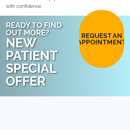
with confidence.
READY TO FIND
OUT MORE?
REQUEST AN
NEW
APPOINTMENT
PATIENT
SPECIAL
OFFER