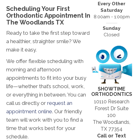
Every Other
Scheduling Your First
Saturday
Orthodontic Appointment In
8:00am - 1:00pm
The Woodlands TX
Sunday
Ready to take the first step toward
Closed
a healthier, straighter smile? We
make it easy.
We offer flexible scheduling with
morning and afternoon
appointments to fit into your busy
life—whether that’s school, work,
SHOWTIME
ORTHODONTICS
or everything in between. You can
10110 Research
call us directly or
request an
Forest Dr Suite
appointment online
. Our friendly
100
team will work with you to find a
The Woodlands,
time that works best for your
TX 77354
Call or Text
schedule.