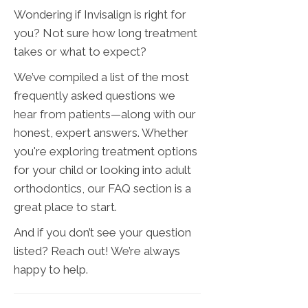
Wondering if Invisalign is right for
you? Not sure how long treatment
takes or what to expect?
We’ve compiled a list of the most
frequently asked questions we
hear from patients—along with our
honest, expert answers. Whether
you're exploring treatment options
for your child or looking into adult
orthodontics, our FAQ section is a
great place to start.
And if you don’t see your question
listed? Reach out! We’re always
happy to help.