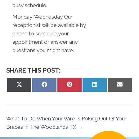
busy schedule.
Monday-Wednesday Our
receptionist will be available by
phone to schedule your
appointment or answer any
questions you might have.
SHARE THIS POST:
Share
Share
Share
Share
Share
on
on
on
on
on
X
Facebook
Pinterest
LinkedIn
Email
(Twitter)
What To Do When Your Wire Is Poking Out Of Your
Braces In The Woodlands TX →