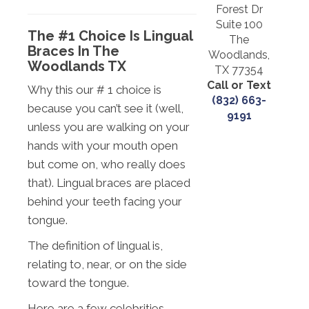
Forest Dr
Suite 100
The #1 Choice Is Lingual
The
Braces In The
Woodlands,
Woodlands TX
TX 77354
Call or Text
Why this our # 1 choice is
(832) 663-
because you can’t see it (well,
9191
unless you are walking on your
hands with your mouth open
but come on, who really does
that). Lingual braces are placed
behind your teeth facing your
tongue.
The definition of lingual is,
relating to, near, or on the side
toward the tongue.
Here are a few celebrities