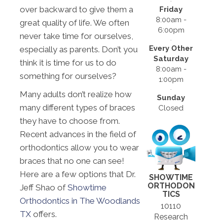
over backward to give them a
Friday
8:00am -
great quality of life. We often
6:00pm
never take time for ourselves,
Every Other
especially as parents. Don’t you
Saturday
think it is time for us to do
8:00am -
something for ourselves?
1:00pm
Many adults don’t realize how
Sunday
many different types of braces
Closed
they have to choose from.
Recent advances in the field of
orthodontics allow you to wear
braces that no one can see!
Here are a few options that Dr.
SHOWTIME
ORTHODON
Jeff Shao of
Showtime
TICS
Orthodontics in The Woodlands
10110
TX
offers.
Research