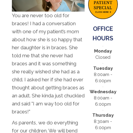
You are never too old for
braces! I had a conversation
OFFICE
with one of my patient’s mom
HOURS
about how she is so happy that
her daughter is in braces. She
Monday
told me that she never had
Closed
braces and it was something
Tuesday
she really wished she had as a
8:00am -
child. I asked her if she had ever
6:00pm
thought about getting braces as
Wednesday
an adult. She kinda just chuckled
8:00am -
and said ”I am way too old for
6:00pm
braces!”
Thursday
8:30am -
As parents, we do everything
6:00pm
for our children. We will bend