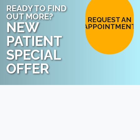
READY TO FIND
OUT MORE?
REQUEST AN
NEW
APPOINTMENT
PATIENT
SPECIAL
OFFER