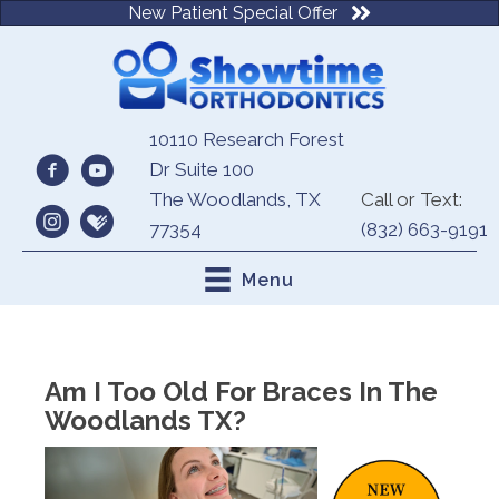
New Patient Special Offer
10110 Research Forest
Dr Suite 100
The Woodlands, TX
Call or Text:
77354
(832) 663-9191
Menu
Am I Too Old For Braces In The
Woodlands TX?