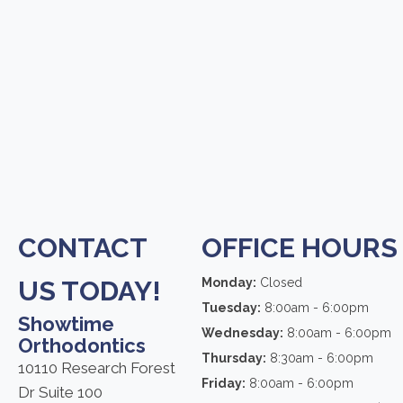
CONTACT
OFFICE HOURS
US TODAY!
Monday:
Closed
Tuesday:
8:00am - 6:00pm
Showtime
Wednesday:
8:00am - 6:00pm
Orthodontics
Thursday:
8:30am - 6:00pm
10110 Research Forest
Friday:
8:00am - 6:00pm
Dr Suite 100