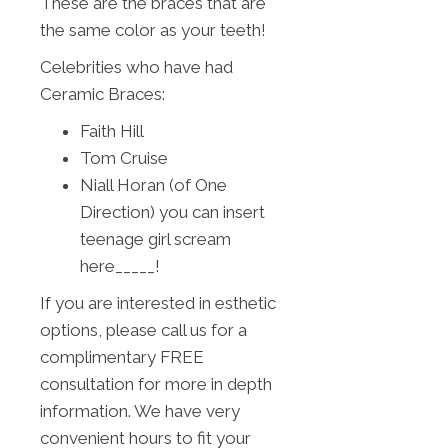
These are the braces that are
the same color as your teeth!
Celebrities who have had
Ceramic Braces:
Faith Hill
Tom Cruise
Niall Horan (of One
Direction) you can insert
teenage girl scream
here_____!
If you are interested in esthetic
options, please call us for a
complimentary FREE
consultation for more in depth
information. We have very
convenient hours to fit your