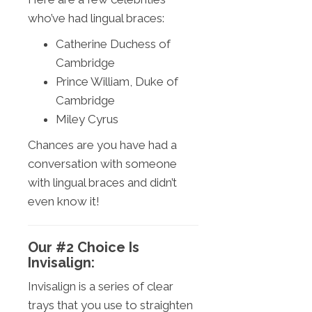
who’ve had lingual braces:
Catherine Duchess of
Cambridge
Prince William, Duke of
Cambridge
Miley Cyrus
Chances are you have had a
conversation with someone
with lingual braces and didn’t
even know it!
Our #2 Choice Is
Invisalign:
Invisalign is a series of clear
trays that you use to straighten