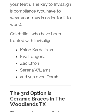
your teeth. The key to Invisalign
is compliance (you have to
wear your trays in order for it to
work).
Celebrities who have been
treated with Invisalign:
Khloe Kardashian
Eva Longoria
Zac Efron
Serena Williams
and yup even Oprah
The 3rd Option Is
Ceramic Braces In The
Woodlands TX