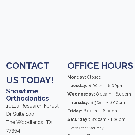
CONTACT
OFFICE HOURS
US TODAY!
Monday:
Closed
Tuesday:
8:00am - 6:00pm
Showtime
Wednesday:
8:00am - 6:00pm
Orthodontics
Thursday:
8:30am - 6:00pm
10110 Research Forest
Friday:
8:00am - 6:00pm
Dr Suite 100
Saturday*:
8:00am - 1:00pm |
The Woodlands, TX
*Every Other Saturday
77354