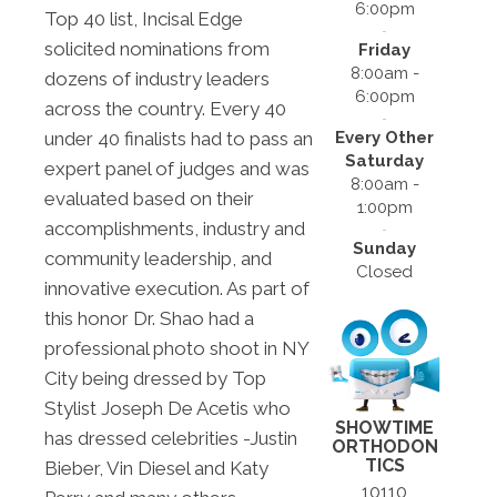
6:00pm
Top 40 list, Incisal Edge
solicited nominations from
Friday
8:00am -
dozens of industry leaders
6:00pm
across the country. Every 40
Every Other
under 40 finalists had to pass an
Saturday
expert panel of judges and was
8:00am -
evaluated based on their
1:00pm
accomplishments, industry and
Sunday
community leadership, and
Closed
innovative execution. As part of
this honor Dr. Shao had a
professional photo shoot in NY
City being dressed by Top
Stylist Joseph De Acetis who
SHOWTIME
has dressed celebrities -Justin
ORTHODON
TICS
Bieber, Vin Diesel and Katy
10110