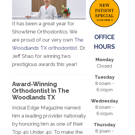
It has been a great year for
Showtime Orthodontics. We
OFFICE
are proud of our very own
The
HOURS
Woodlands TX orthodontist
, Dr.
Jeff Shao for winning two
Monday
prestigious awards this year!
Closed
Tuesday
Award-Winning
8:00am -
6:00pm
Orthodontist In The
Woodlands TX
Wednesday
8:00am -
Incisal Edge Magazine named
6:00pm
him a leading provider nationally
by honoring him as one of their
Thursday
8:30am -
Top 40 Under 40. To make the