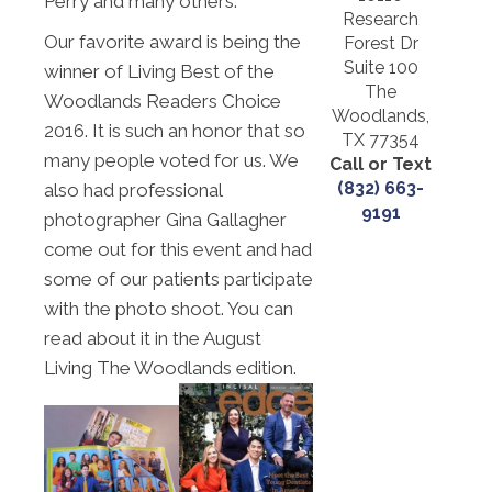
Perry and many others.
Research
Our favorite award is being the
Forest Dr
Suite 100
winner of Living Best of the
The
Woodlands Readers Choice
Woodlands,
2016. It is such an honor that so
TX 77354
many people voted for us. We
Call or Text
(832) 663-
also had professional
9191
photographer Gina Gallagher
come out for this event and had
some of our patients participate
with the photo shoot. You can
read about it in the August
Living The Woodlands edition.