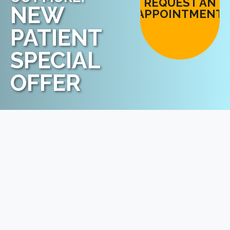
REQUEST AN
NEW
APPOINTMENT
PATIENT
SPECIAL
OFFER