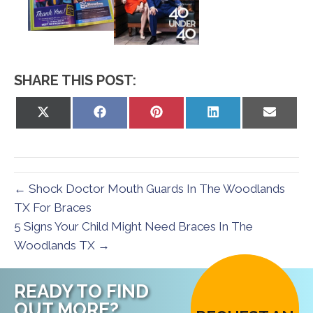
SHARE THIS POST:
Share
Share
Share
Share
Share
on
on
on
on
on
X
Facebook
Pinterest
LinkedIn
Email
(Twitter)
← Shock Doctor Mouth Guards In The Woodlands
TX For Braces
5 Signs Your Child Might Need Braces In The
Woodlands TX →
READY TO FIND
OUT MORE?