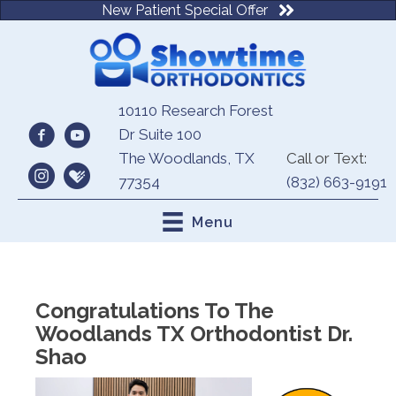
New Patient Special Offer
10110 Research Forest
Dr Suite 100
The Woodlands, TX
Call or Text:
77354
(832) 663-9191
Menu
Congratulations To The
Woodlands TX Orthodontist Dr.
Shao